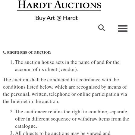
Toggl
Conditions of auction
The auction house acts in the name of and for the
account of its client (vendor).
The auction shall be conducted in accordance with the
conditions listed below, which are recognised by means of
the personal, written, telephone or online participation via
the Internet in the auction.
The auctioneer retains the right to combine, separate,
offer in different sequence or withdraw items from the
catalogue.
All objects to be auctions may be viewed and