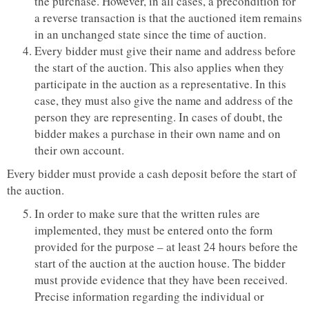
the purchase. However, in all cases, a precondition for
a reverse transaction is that the auctioned item remains
in an unchanged state since the time of auction.
Every bidder must give their name and address before
the start of the auction. This also applies when they
participate in the auction as a representative. In this
case, they must also give the name and address of the
person they are representing. In cases of doubt, the
bidder makes a purchase in their own name and on
their own account.
Every bidder must provide a cash deposit before the start of
the auction.
In order to make sure that the written rules are
implemented, they must be entered onto the form
provided for the purpose – at least 24 hours before the
start of the auction at the auction house. The bidder
must provide evidence that they have been received.
Precise information regarding the individual or