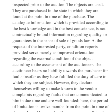
inspected prior to the auction. The objects are used.
They are purchased in the state in which they are
found at the point in time of the purchase. The
catalogue information, which is provided according to
the best knowledge and in the best conscience, is not
contractually bound information regarding quality, or
guarantees in the sense of sale of goods law. At the
request of the interested party, condition reports
provided serve merely as improved orientation
regarding the external condition of the object
according to the assessment of the auctioneer. The
auctioneer bears no liability towards the purchaser for
faults insofar as they have fulfilled the duty of care to
which they are subject. However, they declare
themselves willing to make known to the vendor
complaints regarding faults that are communicated to
him in due time and are well-founded; here, the period
of limitation is twelve months from the point in time of