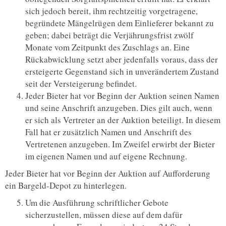
sich jedoch bereit, ihm rechtzeitig vorgetragene,
begründete Mängelrügen dem Einlieferer bekannt zu
geben; dabei beträgt die Verjährungsfrist zwölf
Monate vom Zeitpunkt des Zuschlags an. Eine
Rückabwicklung setzt aber jedenfalls voraus, dass der
ersteigerte Gegenstand sich in unverändertem Zustand
seit der Versteigerung befindet.
Jeder Bieter hat vor Beginn der Auktion seinen Namen
und seine Anschrift anzugeben. Dies gilt auch, wenn
er sich als Vertreter an der Auktion beteiligt. In diesem
Fall hat er zusätzlich Namen und Anschrift des
Vertretenen anzugeben. Im Zweifel erwirbt der Bieter
im eigenen Namen und auf eigene Rechnung.
Jeder Bieter hat vor Beginn der Auktion auf Aufforderung
ein Bargeld-Depot zu hinterlegen.
Um die Ausführung schriftlicher Gebote
sicherzustellen, müssen diese auf dem dafür