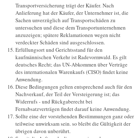
Transportversicherung trägt der Käufer. Nach
Anlieferung hat der Käufer, der Unternehmer ist, die
Sachen unverzüglich auf Transportschäden zu
untersuchen und diese dem Transportunternehmen
anzuzeigen; spätere Reklamationen wegen nicht
verdeckter Schäden sind ausgeschlossen.
Erfüllungsort und Gerichtsstand für den
kaufmännischen Verkehr ist Radevormwald. Es gilt
deutsches Recht; das UN-Abkommen über Verträge
des internationalen Warenkaufs (CISO) findet keine
Anwendung.
Diese Bedingungen gelten entsprechend auch für den
Nachverkauf, der Teil der Versteigerung ist; das
Widerrufs - und Rückgaberecht bei
Fernabsatzverträgen findet darauf keine Anwendung.
Sollte eine der vorstehenden Bestimmungen ganz oder
teilweise unwirksam sein. so bleibt die Gültigkeit der
übrigen davon unberührt.