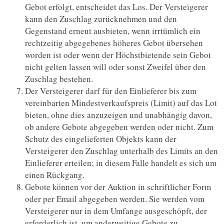
Gebot erfolgt, entscheidet das Los. Der Versteigerer
kann den Zuschlag zurücknehmen und den
Gegenstand erneut ausbieten, wenn irrtümlich ein
rechtzeitig abgegebenes höheres Gebot übersehen
worden ist oder wenn der Höchstbietende sein Gebot
nicht gelten lassen will oder sonst Zweifel über den
Zuschlag bestehen.
Der Versteigerer darf für den Einlieferer bis zum
vereinbarten Mindestverkaufspreis (Limit) auf das Lot
bieten, ohne dies anzuzeigen und unabhängig davon,
ob andere Gebote abgegeben werden oder nicht. Zum
Schutz des eingelieferten Objekts kann der
Versteigerer den Zuschlag unterhalb des Limits an den
Einlieferer erteilen; in diesem Falle handelt es sich um
einen Rückgang.
Gebote können vor der Auktion in schriftlicher Form
oder per Email abgegeben werden. Sie werden vom
Versteigerer nur in dem Umfange ausgeschöpft, der
erforderlich ist, um anderweitige Gebote zu