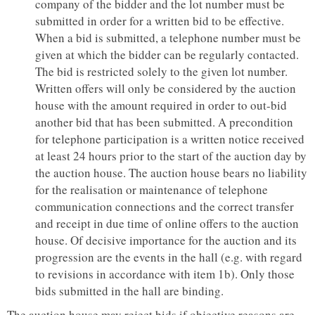
company of the bidder and the lot number must be
submitted in order for a written bid to be effective.
When a bid is submitted, a telephone number must be
given at which the bidder can be regularly contacted.
The bid is restricted solely to the given lot number.
Written offers will only be considered by the auction
house with the amount required in order to out-bid
another bid that has been submitted. A precondition
for telephone participation is a written notice received
at least 24 hours prior to the start of the auction day by
the auction house. The auction house bears no liability
for the realisation or maintenance of telephone
communication connections and the correct transfer
and receipt in due time of online offers to the auction
house. Of decisive importance for the auction and its
progression are the events in the hall (e.g. with regard
to revisions in accordance with item 1b). Only those
bids submitted in the hall are binding.
The auction house may reject bids if objective reasons are