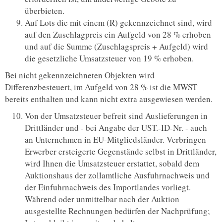
überbieten.
Auf Lots die mit einem (R) gekennzeichnet sind, wird
auf den Zuschlagpreis ein Aufgeld von 28 % erhoben
und auf die Summe (Zuschlagspreis + Aufgeld) wird
die gesetzliche Umsatzsteuer von 19 % erhoben.
Bei nicht gekennzeichneten Objekten wird
Differenzbesteuert, im Aufgeld von 28 % ist die MWST
bereits enthalten und kann nicht extra ausgewiesen werden.
Von der Umsatzsteuer befreit sind Auslieferungen in
Drittländer und - bei Angabe der UST.-ID-Nr. - auch
an Unternehmen in EU-Mitgliedsländer. Verbringen
Erwerber ersteigerte Gegenstände selbst in Drittländer,
wird Ihnen die Umsatzsteuer erstattet, sobald dem
Auktionshaus der zollamtliche Ausfuhrnachweis und
der Einfuhrnachweis des Importlandes vorliegt.
Während oder unmittelbar nach der Auktion
ausgestellte Rechnungen bedürfen der Nachprüfung;