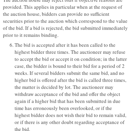
provided. This applies in particular when at the request of
the auction house, bidders can provide no sufficient
securities prior to the auction which correspond to the value
of the bid. If a bid is rejected, the bid submitted immediately
prior to it remains binding.
The bid is accepted after it has been called to the
highest bidder three times. The auctioneer may refuse
to accept the bid or accept it on condition; in the latter
case, the bidder is bound to their bid for a period of 2
weeks. If several bidders submit the same bid, and no
higher bid is offered after the bid is called three times,
the matter is decided by lot. The auctioneer may
withdraw acceptance of the bid and offer the object
again if a higher bid that has been submitted in due
time has erroneously been overlooked, or if the
highest bidder does not wish their bid to remain valid,
or if there is any other doubt regarding acceptance of
the bid.