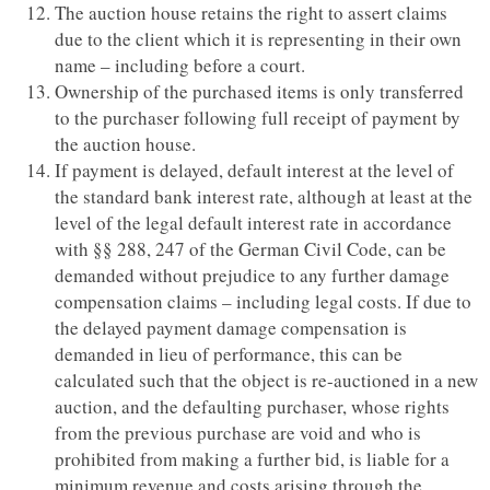
The auction house retains the right to assert claims
due to the client which it is representing in their own
name – including before a court.
Ownership of the purchased items is only transferred
to the purchaser following full receipt of payment by
the auction house.
If payment is delayed, default interest at the level of
the standard bank interest rate, although at least at the
level of the legal default interest rate in accordance
with §§ 288, 247 of the German Civil Code, can be
demanded without prejudice to any further damage
compensation claims – including legal costs. If due to
the delayed payment damage compensation is
demanded in lieu of performance, this can be
calculated such that the object is re-auctioned in a new
auction, and the defaulting purchaser, whose rights
from the previous purchase are void and who is
prohibited from making a further bid, is liable for a
minimum revenue and costs arising through the