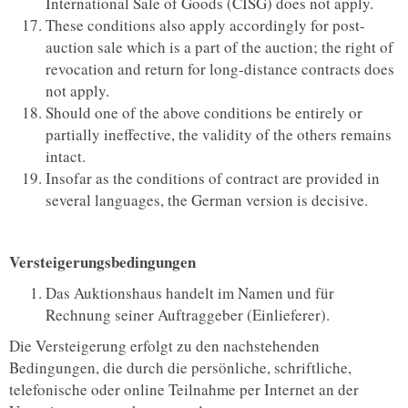
International Sale of Goods (CISG) does not apply.
These conditions also apply accordingly for post-
auction sale which is a part of the auction; the right of
revocation and return for long-distance contracts does
not apply.
Should one of the above conditions be entirely or
partially ineffective, the validity of the others remains
intact.
Insofar as the conditions of contract are provided in
several languages, the German version is decisive.
Versteigerungsbedingungen
Das Auktionshaus handelt im Namen und für
Rechnung seiner Auftraggeber (Einlieferer).
Die Versteigerung erfolgt zu den nachstehenden
Bedingungen, die durch die persönliche, schriftliche,
telefonische oder online Teilnahme per Internet an der