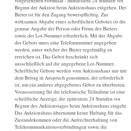
vorgesehenen Formular - mindestens 24 Stunden vor
Beginn der Auktion beim Auktionshaus eingehen. Der
Bieter ist für den Zugang beweispflichtig. Zur
wirksamen Abgabe eines schriftlichen Gebotes ist die
genaue Angabe der Person oder Firma des Bieters
sowie der Lot-Nummer erforderlich. Mit der Abgabe
des Gebots muss eine Telefonnummer angegeben
werden, unter welcher der Bieter regelmäßig zu
erreichen ist. Das Gebot beschränkt sich
ausschließlich auf die angegebene Lot-Nummer.
Schriftliche Gebote werden vom Auktionshaus nur mit
dem Betrag in Anspruch genommen, der erforderlich
ist, um ein anderes abgegebenes Gebot zu überbieten.
Voraussetzung für die telefonische Teilnahme ist eine
schriftliche Anzeige, die spätestens 24 Stunden vor
Beginn des Auktionstages beim Auktionshaus eingeht.
Das Auktionshaus übernimmt keine Haftung für das
Zustandekommen oder die Aufrechterhaltung von
Telekommunikationsverbindungen sowie die