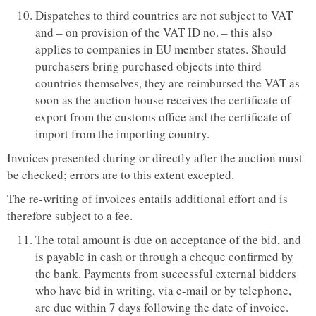
Dispatches to third countries are not subject to VAT
and – on provision of the VAT ID no. – this also
applies to companies in EU member states. Should
purchasers bring purchased objects into third
countries themselves, they are reimbursed the VAT as
soon as the auction house receives the certificate of
export from the customs office and the certificate of
import from the importing country.
Invoices presented during or directly after the auction must
be checked; errors are to this extent excepted.
The re-writing of invoices entails additional effort and is
therefore subject to a fee.
The total amount is due on acceptance of the bid, and
is payable in cash or through a cheque confirmed by
the bank. Payments from successful external bidders
who have bid in writing, via e-mail or by telephone,
are due within 7 days following the date of invoice.