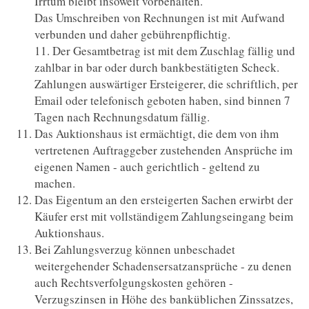
Irrtum bleibt insoweit vorbehalten.
Das Umschreiben von Rechnungen ist mit Aufwand
verbunden und daher gebührenpflichtig.
11. Der Gesamtbetrag ist mit dem Zuschlag fällig und
zahlbar in bar oder durch bankbestätigten Scheck.
Zahlungen auswärtiger Ersteigerer, die schriftlich, per
Email oder telefonisch geboten haben, sind binnen 7
Tagen nach Rechnungsdatum fällig.
Das Auktionshaus ist ermächtigt, die dem von ihm
vertretenen Auftraggeber zustehenden Ansprüche im
eigenen Namen - auch gerichtlich - geltend zu
machen.
Das Eigentum an den ersteigerten Sachen erwirbt der
Käufer erst mit vollständigem Zahlungseingang beim
Auktionshaus.
Bei Zahlungsverzug können unbeschadet
weitergehender Schadensersatzansprüche - zu denen
auch Rechtsverfolgungskosten gehören -
Verzugszinsen in Höhe des banküblichen Zinssatzes,