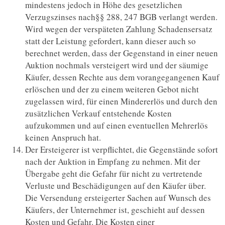
mindestens jedoch in Höhe des gesetzlichen
Verzugszinses nach§§ 288, 247 BGB verlangt werden.
Wird wegen der verspäteten Zahlung Schadensersatz
statt der Leistung gefordert, kann dieser auch so
berechnet werden, dass der Gegenstand in einer neuen
Auktion nochmals versteigert wird und der säumige
Käufer, dessen Rechte aus dem vorangegangenen Kauf
erlöschen und der zu einem weiteren Gebot nicht
zugelassen wird, für einen Mindererlös und durch den
zusätzlichen Verkauf entstehende Kosten
aufzukommen und auf einen eventuellen Mehrerlös
keinen Anspruch hat.
Der Ersteigerer ist verpflichtet, die Gegenstände sofort
nach der Auktion in Empfang zu nehmen. Mit der
Übergabe geht die Gefahr für nicht zu vertretende
Verluste und Beschädigungen auf den Käufer über.
Die Versendung ersteigerter Sachen auf Wunsch des
Käufers, der Unternehmer ist, geschieht auf dessen
Kosten und Gefahr. Die Kosten einer