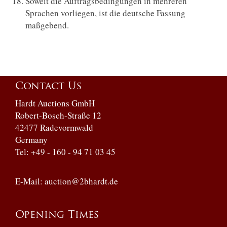
Soweit die Auftragsbedingungen in mehreren
Sprachen vorliegen, ist die deutsche Fassung
maßgebend.
Contact Us
Hardt Auctions GmbH
Robert-Bosch-Straße 12
42477 Radevormwald
Germany
Tel: +49 - 160 - 94 71 03 45
E-Mail:
auction@2bhardt.de
Opening Times