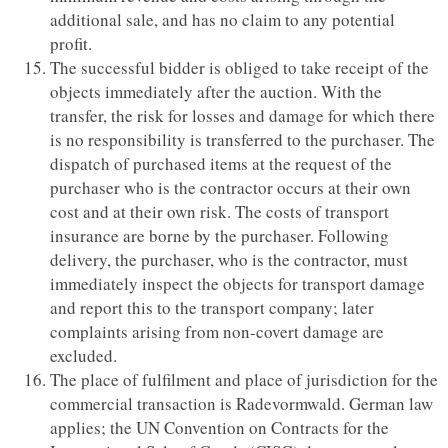
additional sale, and has no claim to any potential
profit.
The successful bidder is obliged to take receipt of the
objects immediately after the auction. With the
transfer, the risk for losses and damage for which there
is no responsibility is transferred to the purchaser. The
dispatch of purchased items at the request of the
purchaser who is the contractor occurs at their own
cost and at their own risk. The costs of transport
insurance are borne by the purchaser. Following
delivery, the purchaser, who is the contractor, must
immediately inspect the objects for transport damage
and report this to the transport company; later
complaints arising from non-covert damage are
excluded.
The place of fulfilment and place of jurisdiction for the
commercial transaction is Radevormwald. German law
applies; the UN Convention on Contracts for the