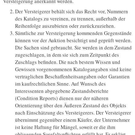
Versteigerung anerkannt werden.
Der Versteigerer behält sich das Recht vor, Nummern
des Katalogs zu vereinen, zu trennen, außerhalb der
Reihenfolge auszubieten oder zurückzuziehen.
Sämtliche zur Versteigerung kommenden Gegenstände
können vor der Auktion besichtigt und geprüft werden.
Die Sachen sind gebraucht. Sie werden in dem Zustand
zugeschlagen, in dem sie sich zum Zeitpunkt des
Zuschlags befinden. Die nach bestem Wissen und
Gewissen vorgenommenen Katalogangaben sind keine
vertraglichen Beschaffenheitsangaben oder Garantien
im kaufrechtlichen Sinne. Auf Wunsch des
Interessenten abgegebene Zustandsberichte
(Condition Reports) dienen nur der näheren
Orientierung über den Äußeren Zustand des Objekts
nach Einschätzung des Versteigerers. Der Versteigerer
übernimmt gegenüber einem Käufer, der Unternehmer
ist keine Haftung für Mängel, soweit er die ihm
obliegenden Sorgfaltspflichten erfüllt hat. Er erklärt