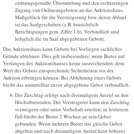
ordnungsgemäße Übermittlung und den rechtzeitigen
Zugang von Onlineangeboten an das Auktionshaus.
Maßgeblich für die Versteigerung bzw. deren Ablauf
ist das Saalgeschehen (z.B. hinsichtlich
Berichtigungen gem. Ziffer 1 b). Verbindlich sind
lediglich die im Saal abgegebenen Gebote.
Das Auktionshaus kann Gebote bei Vorliegen sachlicher
Gründe ablehnen. Dies gilt insbesondere, wenn Bieter auf
Verlangen des Auktionshauses keine ausreichenden, dem
Wert des Gebots entsprechende Sicherheiten vor der
Auktion erbringen können. Bei Ablehnung eines Gebots
bleibt das unmittelbar zuvor abgegebene Gebot verbindlich.
Der Zuschlag erfolgt nach dreimaligem Ausruf an den
Höchstbietenden. Der Versteigerer kann den Zuschlag
verweigern oder unter Vorbehalt erteilen; in letzterem
Fall bleibt der Bieter 2 Wochen an sein Gebot
gebunden. Wenn mehrere Bieter das gleiche Gebot
abgeben und nach dreimaligem Ausruf kein höheres