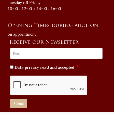
Tuesday till Friday
10:00 - 12:00 + 14:00 - 16:00
Opening Times during auction
on appointment
Receive our Newsletter
Data privacy read and accepted