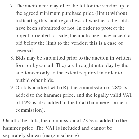
The auctioneer may offer the lot for the vendor up to
the agreed minimum purchase price (limit) without
indicating this, and regardless of whether other bids
have been submitted or not. In order to protect the
object provided for sale, the auctioneer may accept a
bid below the limit to the vendor; this is a case of
reversal.
Bids may be submitted prior to the auction in written
form or by e-mail. They are brought into play by the
auctioneer only to the extent required in order to
outbid other bids.
On lots marked with (R), the commission of 28% is
added to the hammer price, and the legally valid VAT
of 19% is also added to the total (hammerer price +
commission).
On all other lots, the commission of 28 % is added to the
hammer price. The VAT is included and cannot be
separately shown (margin scheme).